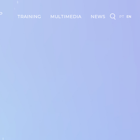
P
TRAINING
MULTIMEDIA
NEWS
PT
EN