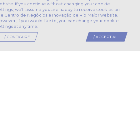
ebsite. If you continue without changing your cookie
ettings, we'll assume you are happy to receive cookies on
he Centro de Negócios e Inovação de Rio Maior website.
owever, if you would like to, you can change your cookie
ettings at any time.
/ CONFIGURE
/ ACCEPT ALL