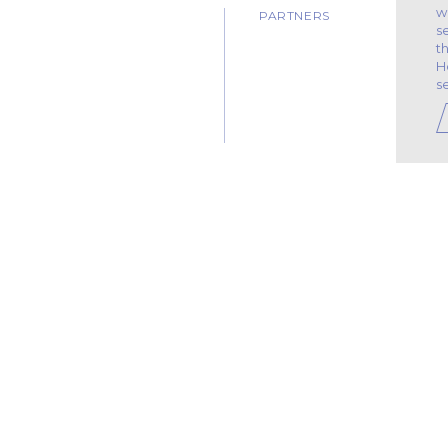
w
PARTNERS
s
t
H
s