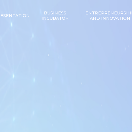
BUSINESS
ENTREPRENEURSHI
ESENTATION
INCUBATOR
AND INNOVATION