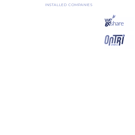
INSTALLED COMPANIES