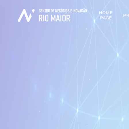
HOME
PR
PAGE