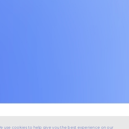
e use cookies to help give you the best experience on our