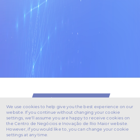
/ GET IN TOUCH
We use cookies to help give you the best experience on our
website. If you continue without changing your cookie
settings, we'll assume you are happy to receive cookies on
the Centro de Negócios e Inovação de Rio Maior website.
However, if you would like to, you can change your cookie
243 991 265
+351
settings at any time.
(Chamada para rede fixa nacional)